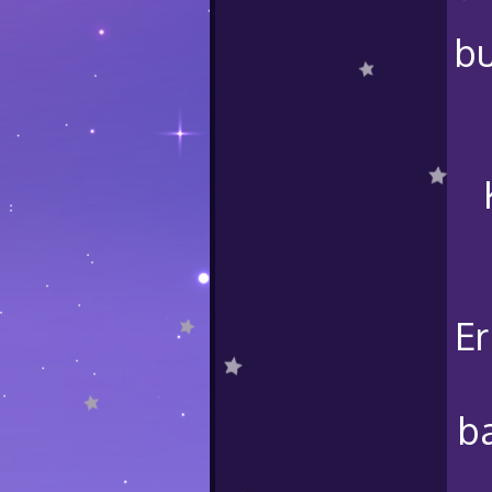
bu
Er
b