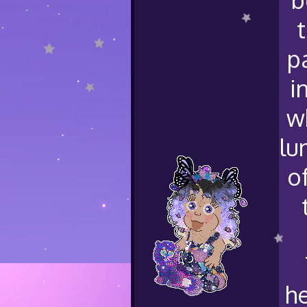
p
i
w
lu
o
he