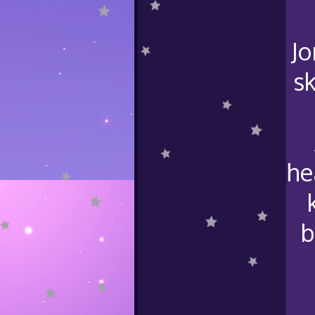
Jo
sk
he
b