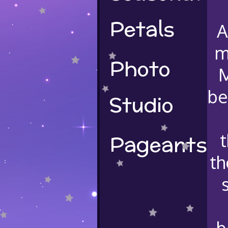
Petals
A
m
Photo
M
be
Studio
Pageants
t
th
b