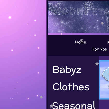
Home
For You
Babyz
Clothes
Seasonal