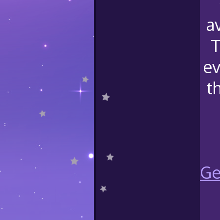
a
T
ev
t
Ge