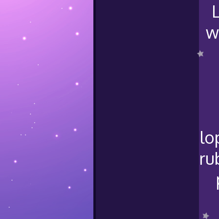
w
lo
ru